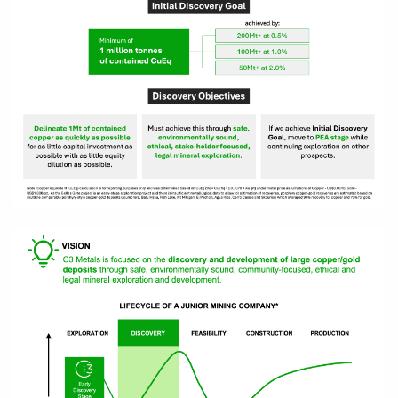
close
I agree to and consent to receive
news, updates, and other
communications by way of
commercial electronic messages
(including email) from C3 Metals Inc. I
understand I may withdraw consent
at any time by clicking the
unsubscribe link contained in all
emails from C3 Metals Inc.
C3 Metals Inc.
161 Bay Street,
27th Floor,
Toronto, ON
Canada, M5J 2S1
info@C3Metals.com