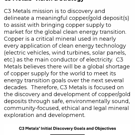
C3 Metals mission is to discovery and
delineate a meaningful copper/gold deposit(s)
to assist with bringing copper supply to
market for the global clean energy transition.
Copper is a critical mineral used in nearly
every application of clean energy technology
(electric vehicles, wind turbines, solar panels,
etc.) as the main conductor of electricity. C3
Metals believes there will be a global shortage
of copper supply for the world to meet its
energy transition goals over the next several
decades. Therefore, C3 Metals is focused on
the discovery and development of copper/gold
deposits through safe, environmentally sound,
community-focused, ethical and legal mineral
exploration and development.