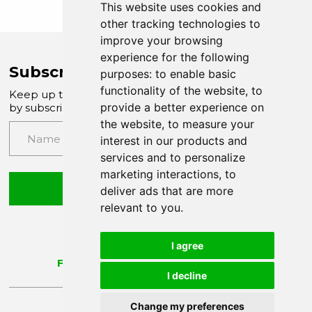
This website uses cookies and
other tracking technologies to
improve your browsing
experience for the following
Subscribe to Company News
purposes:
to enable basic
functionality of the website
,
to
Keep up to date with our latest news and updates
provide a better experience on
by subscribing to our email newsletter
the website
,
to measure your
interest in our products and
services and to personalize
marketing interactions
,
to
Submit
deliver ads that are more
relevant to you
.
I agree
I decline
Change my preferences
Update Cookie Preferences