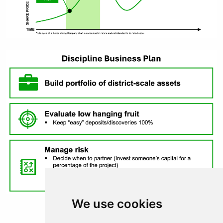
Continue
We use cookies