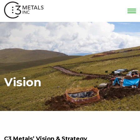
Vision
C3 Metals’ Vision & Strategy