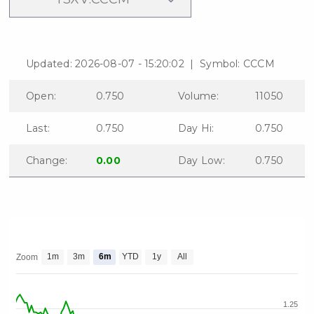
Updated: 2026-08-07 - 15:20:02 | Symbol: CCCM
Open:
0.750
Volume:
11050
Last:
0.750
Day Hi:
0.750
Change:
0.00
Day Low:
0.750
close
I agree to and consent to receive
news, updates, and other
1m
3m
6m
YTD
1y
All
Zoom
communications by way of
commercial electronic messages
(including email) from C3 Metals Inc. I
1.25