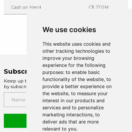
Cash on Hand
C$ 27.0M
We use cookies
This website uses cookies and
other tracking technologies to
improve your browsing
experience for the following
Subscribe to Company News
purposes:
to enable basic
functionality of the website
,
to
Keep up to date with our latest news and updates
provide a better experience on
by subscribing to our email newsletter
the website
,
to measure your
interest in our products and
services and to personalize
marketing interactions
,
to
Submit
deliver ads that are more
relevant to you
.