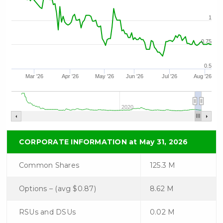
understand I may withdraw consent
at any time by clicking the
1
unsubscribe link contained in all
emails from C3 Metals Inc.
0.75
C3 Metals Inc.
0.5
161 Bay Street,
Mar '26
Apr '26
May '26
Jun '26
Jul '26
Aug '26
27th Floor,
Toronto, ON
Canada, M5J 2S1
2020
info@C3Metals.com
CORPORATE INFORMATION at May 31, 2026
Continue
Common Shares
125.3 M
Options – (avg $0.87)
8.62 M
RSUs and DSUs
0.02 M