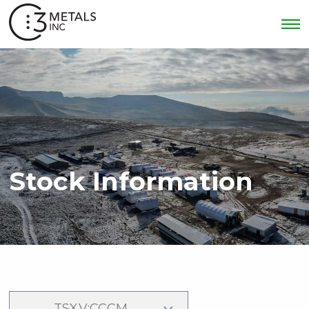
Stock Information