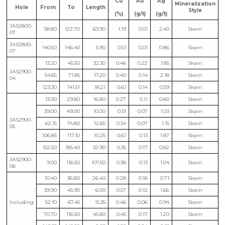
Cu
Au
Ag
Mineralization
Hole
From
To
Length
Style
(%)
(g/t)
(g/t)
JAS2800-
58.80
122.70
63.90
1.19
0.01
2.40
Skarn
07
JAS2800-
140.50
146.40
5.90
0.51
0.01
0.86
Skarn
07
13.20
45.50
32.30
0.46
0.22
1.85
Skarn
JAS2900-
54.65
71.85
17.20
0.40
0.14
2.18
Skarn
04
123.30
141.51
18.21
0.61
0.14
0.59
Skarn
13.00
29.80
16.80
0.27
0.11
0.80
Skarn
39.00
49.00
10.00
0.31
0.07
1.03
Skarn
JAS2900-
62.15
74.80
12.65
0.34
0.07
1.15
Skarn
05
106.85
117.10
10.25
0.61
0.13
1.87
Skarn
152.50
185.40
32.90
0.35
0.17
0.82
Skarn
JAS2900-
9.00
116.50
107.50
0.38
0.13
1.04
Skarn
06
10.40
36.80
26.40
0.28
0.16
0.71
Skarn
39.90
45.90
6.00
0.57
0.12
1.66
Skarn
Including
52.10
67.45
15.35
0.46
0.06
0.94
Skarn
70.70
116.50
45.80
0.45
0.17
1.20
Skarn