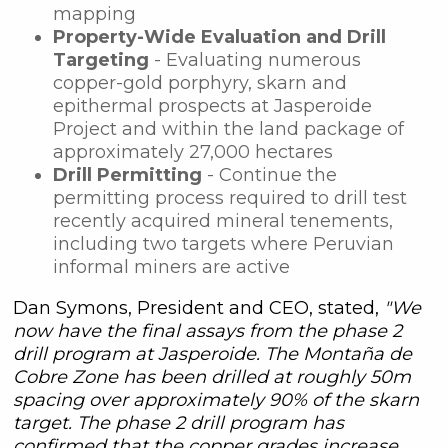
mapping
Property-Wide Evaluation and Drill
Targeting
- Evaluating numerous
copper-gold porphyry, skarn and
epithermal prospects at Jasperoide
Project and within the land package of
approximately 27,000 hectares
Drill Permitting
- Continue the
permitting process required to drill test
recently acquired mineral tenements,
including two targets where Peruvian
informal miners are active
Dan Symons, President and CEO, stated,
"We
now have the final assays from the phase 2
drill program at Jasperoide. The Montaña de
Cobre Zone has been drilled at roughly 50m
spacing over approximately 90% of the skarn
target. The phase 2 drill program has
confirmed that the copper grades increase