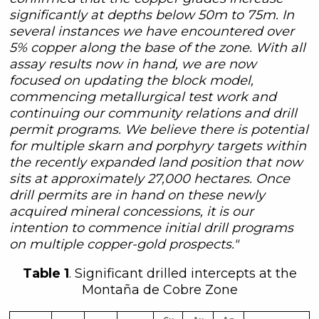
significantly at depths below 50m to 75m. In
several instances we have encountered over
5% copper along the base of the zone. With all
assay results now in hand, we are now
focused on updating the block model,
commencing metallurgical test work and
continuing our community relations and drill
permit programs. We believe there is potential
for multiple skarn and porphyry targets within
the recently expanded land position that now
sits at approximately 27,000 hectares. Once
drill permits are in hand on these newly
acquired mineral concessions, it is our
intention to commence initial drill programs
on multiple copper-gold prospects."
Table 1
. Significant drilled intercepts at the
Montaña de Cobre Zone