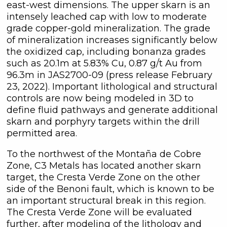
east-west dimensions. The upper skarn is an
intensely leached cap with low to moderate
grade copper-gold mineralization. The grade
of mineralization increases significantly below
the oxidized cap, including bonanza grades
such as 20.1m at 5.83% Cu, 0.87 g/t Au from
96.3m in JAS2700-09 (press release February
23, 2022). Important lithological and structural
controls are now being modeled in 3D to
define fluid pathways and generate additional
skarn and porphyry targets within the drill
permitted area.
close
I agree to and consent to receive
To the northwest of the Montaña de Cobre
news, updates, and other
Zone, C3 Metals has located another skarn
communications by way of
target, the Cresta Verde Zone on the other
commercial electronic messages
side of the Benoni fault, which is known to be
(including email) from C3 Metals Inc. I
an important structural break in this region.
understand I may withdraw consent
The Cresta Verde Zone will be evaluated
at any time by clicking the
further, after modeling of the lithology and