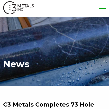
News
C3 Metals Completes 73 Hole