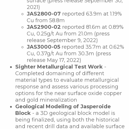
surface (press release September 30,
2021)
JAS2800-07
reported
63.9m at 1.19%
Cu from 58.8m
JAS2900-02
reported
81.6m at 0.89%
Cu, 0.25g/t Au from 21.0m (press
release September 9, 2022)
JAS3000-05
reported 35.7m at 0.62%
Cu, 0.37g/t Au from 30.3m (press
release May 17, 2022)
Sighter Metallurgical Test Work
-
Completed domaining of different
material types to evaluate metallurgical
response and assess various processing
options for the near surface oxide copper
and gold mineralization
Geological Modeling of Jasperoide
Block
- a 3D geological block model is
being finalized, using both the historical
and recent drill data and available surface