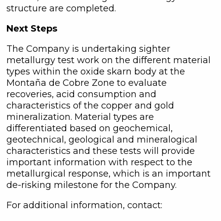
unsubscribe link contained in all
structure are completed.
emails from C3 Metals Inc.
Next Steps
C3 Metals Inc.
161 Bay Street,
The Company is undertaking sighter
27th Floor,
metallurgy test work on the different material
Toronto, ON
types within the oxide skarn body at the
Canada, M5J 2S1
Montaña de Cobre Zone to evaluate
info@C3Metals.com
recoveries, acid consumption and
characteristics of the copper and gold
mineralization. Material types are
Continue
differentiated based on geochemical,
geotechnical, geological and mineralogical
characteristics and these tests will provide
important information with respect to the
metallurgical response, which is an important
de-risking milestone for the Company.
For additional information, contact: