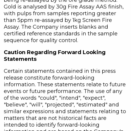
Gold is analysed by 30g Fire Assay AAS finish,
with pulps from samples reporting greater
than 5ppm re-assayed by 1kg Screen Fire
Assay. The Company inserts blanks and
certified reference standards in the sample
sequence for quality control.
Caution Regarding Forward Looking
Statements
Certain statements contained in this press
release constitute forward-looking
information. These statements relate to future
events or future performance. The use of any
of the words "could", "intend", "expect",
"believe", "will", "projected", "estimated" and
similar expressions and statements relating to
matters that are not historical facts are
intended to identify forward-looking