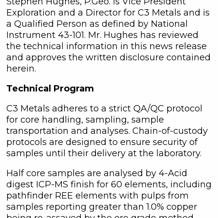
Stephen Hughes, P.Geo. is Vice President
Exploration and a Director for C3 Metals and is
a Qualified Person as defined by National
Instrument 43-101. Mr. Hughes has reviewed
the technical information in this news release
and approves the written disclosure contained
herein.
Technical Program
C3 Metals adheres to a strict QA/QC protocol
for core handling, sampling, sample
transportation and analyses. Chain-of-custody
protocols are designed to ensure security of
samples until their delivery at the laboratory.
Half core samples are analysed by 4-Acid
digest ICP-MS finish for 60 elements, including
pathfinder REE elements with pulps from
samples reporting greater than 1.0% copper
being re-assayed by the ore grade method.