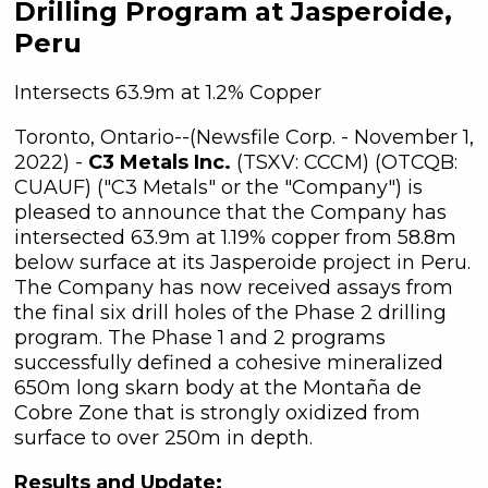
Drilling Program at Jasperoide,
Peru
Intersects 63.9m at 1.2% Copper
Toronto, Ontario--(Newsfile Corp. - November 1,
2022) -
C3 Metals Inc.
(TSXV: CCCM) (OTCQB:
CUAUF) ("C3 Metals" or the "Company") is
pleased to announce that the Company has
intersected 63.9m at 1.19% copper from 58.8m
below surface at its Jasperoide project in Peru.
The Company has now received assays from
the final six drill holes of the Phase 2 drilling
program. The Phase 1 and 2 programs
successfully defined a cohesive mineralized
650m long skarn body at the Montaña de
Cobre Zone that is strongly oxidized from
surface to over 250m in depth.
Results and Update: