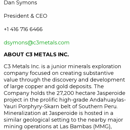
Dan Symons
President & CEO
+1 416 716 6466
dsymons@c3metals.com
ABOUT C3 METALS INC.
C3 Metals Inc. is a junior minerals exploration
company focused on creating substantive
value through the discovery and development
of large copper and gold deposits. The
Company holds the 27,200 hectare Jasperoide
project in the prolific high-grade Andahuaylas-
Yauri Porphyry-Skarn belt of Southern Peru.
Mineralization at Jasperoide is hosted in a
similar geological setting to the nearby major
mining operations at Las Bambas (MMG),