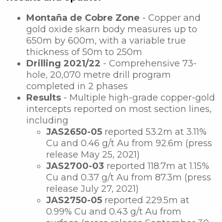
Montaña de Cobre Zone
- Copper and
gold oxide skarn body measures up to
650m by 600m, with a variable true
thickness of 50m to 250m
Drilling 2021/22
- Comprehensive 73-
hole, 20,070 metre drill program
completed in 2 phases
Results
- Multiple high-grade copper-gold
intercepts reported on most section lines,
including
JAS2650-05
reported 53.2m at 3.11%
Cu and 0.46 g/t Au from 92.6m (press
release May 25, 2021)
JAS2700-03
reported
118.7m at 1.15%
Cu and 0.37 g/t Au from 87.3m (press
release July 27, 2021)
JAS2750-05
reported
229.5m at
0.99% Cu and 0.43 g/t Au from