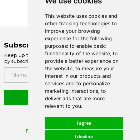
We use cookies
This website uses cookies and
other tracking technologies to
improve your browsing
experience for the following
Subscribe to Company News
purposes:
to enable basic
functionality of the website
,
to
Keep up to date with our latest news and updates
provide a better experience on
by subscribing to our email newsletter
the website
,
to measure your
interest in our products and
services and to personalize
marketing interactions
,
to
Submit
deliver ads that are more
relevant to you
.
I agree
I decline