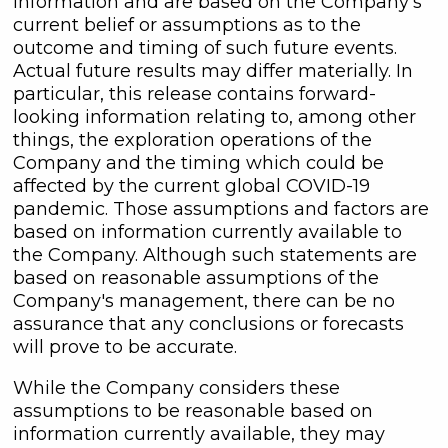
information and are based on the Company's
current belief or assumptions as to the
outcome and timing of such future events.
Actual future results may differ materially. In
particular, this release contains forward-
looking information relating to, among other
things, the exploration operations of the
Company and the timing which could be
affected by the current global COVID-19
pandemic. Those assumptions and factors are
based on information currently available to
the Company. Although such statements are
based on reasonable assumptions of the
Company's management, there can be no
assurance that any conclusions or forecasts
will prove to be accurate.
While the Company considers these
assumptions to be reasonable based on
information currently available, they may