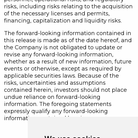
risks, including risks relating to the acquisition
of the necessary licenses and permits,
financing, capitalization and liquidity risks.
The forward-looking information contained in
this release is made as of the date hereof, and
the Company is not obligated to update or
revise any forward-looking information,
whether as a result of new information, future
events or otherwise, except as required by
applicable securities laws. Because of the
risks, uncertainties and assumptions
contained herein, investors should not place
undue reliance on forward-looking
information. The foregoing statements
expressly qualify any forward-looking
information contained herein.