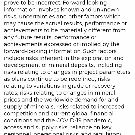
prove to be incorrect. Forward looking
information involves known and unknown
risks, uncertainties and other factors which
may cause the actual results, performance or
achievements to be materially different from
any future results, performance or
achievements expressed or implied by the
forward-looking information. Such factors
include risks inherent in the exploration and
development of mineral deposits, including
risks relating to changes in project parameters
as plans continue to be redefined, risks
relating to variations in grade or recovery
rates, risks relating to changes in mineral
prices and the worldwide demand for and
supply of minerals, risks related to increased
competition and current global financial
conditions and the COVID-19 pandemic,
access and supply risks, reliance on key
personnel, operational risks, and regulatory