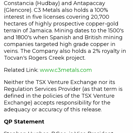
Constancia (Hudbay) and Antapaccay
(Glencore). C3 Metals also holds a 100%
interest in five licenses covering 20,700
hectares of highly prospective copper-gold
terrain of Jamaica. Mining dates to the 1500's
and 1800's when Spanish and British mining
companies targeted high grade copper in
veins. The Company also holds a 2% royalty in
Tocvan's Rogers Creek project.
Related Link:
www.c3metals.com
Neither the TSX Venture Exchange nor its
Regulation Services Provider (as that term is
defined in the policies of the TSX Venture
Exchange) accepts responsibility for the
adequacy or accuracy of this release.
QP Statement