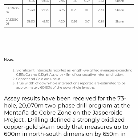
146.55
149.50
2.95
1.50
0.24
2.51
Skarn
JAS3650-
73.40
77.75
4.35
0.29
0.01
2.38
Skarn
02
JAS3650-
38.90
43.10
4.20
0.66
0.01
0.81
Skarn
03
Notes:
Significant intercepts reported as length-weighted averages exceeding
0.15% Cu and 0.10g/t Au, with <5m of consecutive internal dilution.
Copper and Gold are uncut.
True width of down-hole intersections reported are estimated to be
approximately 60-90% of the down-hole lengths.
Assay results have been received for the 73-
hole, 20,070m two-phase drill program at the
Montaña de Cobre Zone on the Jasperoide
Project . Drilling defined a strongly oxidized
copper-gold skarn body that measures up to
600m in north-south dimension by 650m in