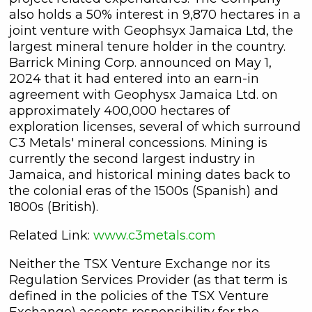
also holds a 50% interest in 9,870 hectares in a
joint venture with Geophsyx Jamaica Ltd, the
largest mineral tenure holder in the country.
Barrick Mining Corp. announced on May 1,
2024 that it had entered into an earn-in
agreement with Geophysx Jamaica Ltd. on
approximately 400,000 hectares of
exploration licenses, several of which surround
C3 Metals' mineral concessions. Mining is
currently the second largest industry in
Jamaica, and historical mining dates back to
the colonial eras of the 1500s (Spanish) and
1800s (British).
Related Link:
www.c3metals.com
Neither the TSX Venture Exchange nor its
Regulation Services Provider (as that term is
defined in the policies of the TSX Venture
Exchange) accepts responsibility for the