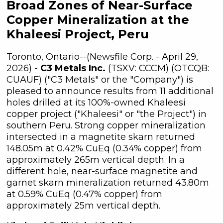
Broad Zones of Near-Surface
Copper Mineralization at the
Khaleesi Project, Peru
Toronto, Ontario--(Newsfile Corp. - April 29,
2026) -
C3 Metals Inc.
(TSXV: CCCM) (OTCQB:
CUAUF) ("C3 Metals" or the "Company") is
pleased to announce results from 11 additional
holes drilled at its 100%-owned Khaleesi
copper project ("Khaleesi" or "the Project") in
southern Peru. Strong copper mineralization
intersected in a magnetite skarn returned
148.05m at 0.42% CuEq (0.34% copper) from
approximately 265m vertical depth. In a
different hole, near-surface magnetite and
garnet skarn mineralization returned 43.80m
at 0.59% CuEq (0.47% copper) from
approximately 25m vertical depth.