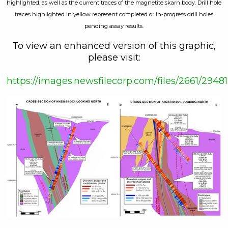
highlighted, as well as the current traces of the magnetite skarn body. Drill hole
traces highlighted in yellow represent completed or in-progress drill holes
pending assay results.
To view an enhanced version of this graphic,
please visit:
https://images.newsfilecorp.com/files/2661/29