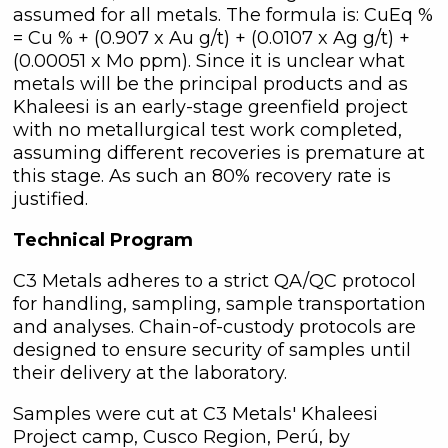
assumed for all metals. The formula is: CuEq %
= Cu % + (0.907 x Au g/t) + (0.0107 x Ag g/t) +
(0.00051 x Mo ppm). Since it is unclear what
metals will be the principal products and as
Khaleesi is an early-stage greenfield project
with no metallurgical test work completed,
assuming different recoveries is premature at
this stage. As such an 80% recovery rate is
justified.
Technical Program
C3 Metals adheres to a strict QA/QC protocol
for handling, sampling, sample transportation
and analyses. Chain-of-custody protocols are
designed to ensure security of samples until
their delivery at the laboratory.
Samples were cut at C3 Metals' Khaleesi
Project camp, Cusco Region, Perú, by