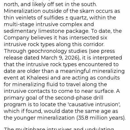
north, and likely off set in the south.
Mineralization outside of the skarn occurs as
thin veinlets of sulfides ± quartz, within the
multi-stage intrusive complex and
sedimentary limestone package. To date, the
Company believes it has intersected six
intrusive rock types along this corridor.
Through geochronology studies (see press
release dated March 9, 2026), it is interpreted
close
that the intrusive rock types encountered to
I agree to and consent to receive
date are older than a meaningful mineralizing
news, updates, and other
event at Khaleesi and are acting as conduits
communications by way of
for mineralizing fluid to travel along the
commercial electronic messages
intrusive contacts to come to near surface. A
(including email) from C3 Metals Inc. I
primary goal of the second-phase drill
understand I may withdraw consent
program is to locate the 'causative intrusion',
at any time by clicking the
which if found, would date the same age as
unsubscribe link contained in all
the younger mineralization (35.8 million years).
emails from C3 Metals Inc.
The multiphase intrusives and undulating