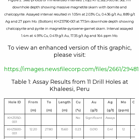
Figure 2. Slab photos of mineralized intervals. (Top) KHZ5825-003 at 362.7m
downhole depth showing massive magnetite skarn with bornite and
chalcopyrite. Assayed interval resulted in 1.05m at 2.03% Cu, 0.436 g/t Au, 8.89 g/t
Ag and 27 ppm Mo. (Bottom) KHZ5790-001 at 77.5m downhole depth showing
chalcopyrite and pyrite in magnetite-pyroxene-garnet skarn. Interval assayed
1.4m at 4.91% Cu, 0.419 g/t Au, 17.35 g/t Ag and 164 ppm Mo.
To view an enhanced version of this graphic,
please visit:
https://images.newsfilecorp.com/files/2661/29
Table 1: Assay Results from 11 Drill Holes at
Khaleesi, Peru
Hole ID
From
To
Length
Cu
Au
Ag
Mo
CuE
(m)
(m)
(m)
(%)
(g/t)
(g/t)
(ppm)
(%
KHZ5150-
No
Significant
Assays
001
KHZ5500-
12.20
27.80
15.60
0.23
0.010
0.41
12
0.
001