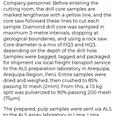
Company personnel. Before entering the
cutting room, the drill core samples are
marked lengthwise with a yellow line, and the
core saw followed these lines to cut each
sample. Diamond drill core was sampled in
maximum 3-metre intervals, stopping at
geological boundaries, and using a rock saw.
Core diameter is a mix of PQ3 and HQ3,
depending on the depth of the drill hole.
Samples were bagged, tagged and packaged
for shipment via local freight transport service
to the ALS preparation laboratory in Arequipa,
Arequipa Region, Perú. Entire samples were
dried and weighed, then crushed to 85%
passing 10 mesh (2mm). From this, a 1.5 kg
split was pulverized to 90% passing 200 mesh
(75µm).
The prepared, pulp samples were sent via ALS
to the ALS assay laboratory in Lima, Lima