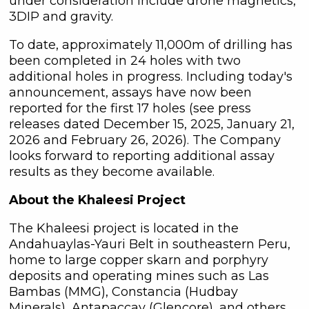
under consideration include drone magnetics,
3DIP and gravity.
To date, approximately 11,000m of drilling has
been completed in 24 holes with two
additional holes in progress. Including today's
announcement, assays have now been
reported for the first 17 holes (see press
releases dated December 15, 2025, January 21,
2026 and February 26, 2026). The Company
looks forward to reporting additional assay
results as they become available.
About the Khaleesi Project
The Khaleesi project is located in the
Andahuaylas-Yauri Belt in southeastern Peru,
home to large copper skarn and porphyry
deposits and operating mines such as Las
Bambas (MMG), Constancia (Hudbay
Minerals), Antapaccay (Glencore), and others