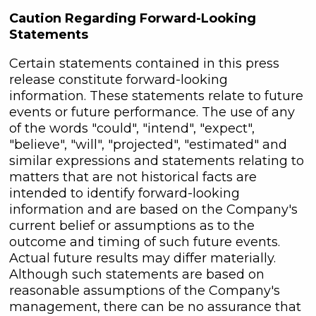
Caution Regarding Forward-Looking
Statements
Certain statements contained in this press
release constitute forward-looking
information. These statements relate to future
events or future performance. The use of any
of the words "could", "intend", "expect",
"believe", "will", "projected", "estimated" and
similar expressions and statements relating to
matters that are not historical facts are
intended to identify forward-looking
information and are based on the Company's
current belief or assumptions as to the
outcome and timing of such future events.
Actual future results may differ materially.
Although such statements are based on
reasonable assumptions of the Company's
management, there can be no assurance that