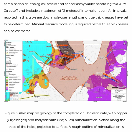
combination of lithological breaks and copper assay values according to a 0.15%
Cu cutoff and include a maximum of 12 meters of internal dilution. All intervals
reported in this table are down hole core lengths, and true thicknesses have yet
to be determined. Mineral resource modeling is required before true thicknesses
can be estimated.
Figure 3. Plan map on geology of the completed drill holes to date, with copper
(Cu; oranges) and molybdenum (Mo; blues) mineralization plotted along the
trace of the holes, projected to surface. A rough outline of mineralization is