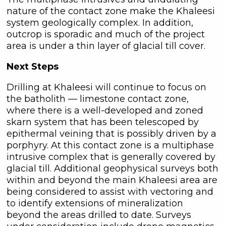
C3 Metals Inc.
nature of the contact zone make the Khaleesi
161 Bay Street,
system geologically complex. In addition,
27th Floor,
outcrop is sporadic and much of the project
Toronto, ON
area is under a thin layer of glacial till cover.
Canada, M5J 2S1
Next Steps
info@C3Metals.com
Drilling at Khaleesi will continue to focus on
Continue
the batholith — limestone contact zone,
where there is a well-developed and zoned
skarn system that has been telescoped by
epithermal veining that is possibly driven by a
porphyry. At this contact zone is a multiphase
intrusive complex that is generally covered by
glacial till. Additional geophysical surveys both
within and beyond the main Khaleesi area are
being considered to assist with vectoring and
to identify extensions of mineralization
beyond the areas drilled to date. Surveys