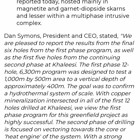
reported today, hosted mainly in
magnetite and garnet-diopside skarns
and lesser within a multiphase intrusive
complex.
Dan Symons, President and CEO, stated
, "We
are pleased to report the results from the final
six holes from the first phase program, as well
as the first five holes from the continuing
second phase at Khaleesi. The first phase 12-
hole, 6,300m program was designed to test a
1,000m by 500m area to a vertical depth of
approximately 400m. The goal was to confirm
a hydrothermal system of scale. With copper
mineralization intersected in all of the first 12
holes drilled at Khaleesi, we view the first
phase program for this greenfield project as
highly successful. The second phase of drilling
is focused on vectoring towards the core or
'heat engine' of the system. With a strong