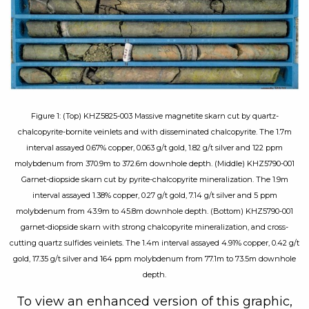
Figure 1: (Top) KHZ5825-003 Massive magnetite skarn cut by quartz-
chalcopyrite-bornite veinlets and with disseminated chalcopyrite. The 1.7m
interval assayed 0.67% copper, 0.063 g/t gold, 1.82 g/t silver and 122 ppm
molybdenum from 370.9m to 372.6m downhole depth. (Middle) KHZ5790-001
Garnet-diopside skarn cut by pyrite-chalcopyrite mineralization. The 1.9m
interval assayed 1.38% copper, 0.27 g/t gold, 7.14 g/t silver and 5 ppm
molybdenum from 43.9m to 45.8m downhole depth. (Bottom) KHZ5790-001
garnet-diopside skarn with strong chalcopyrite mineralization, and cross-
cutting quartz sulfides veinlets. The 1.4m interval assayed 4.91% copper, 0.42 g/t
gold, 17.35 g/t silver and 164 ppm molybdenum from 77.1m to 73.5m downhole
depth.
To view an enhanced version of this graphic,