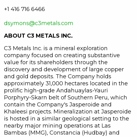
+1 416 716 6466
dsymons@c3metals.com
ABOUT C3 METALS INC.
C3 Metals Inc. is a mineral exploration
company focused on creating substantive
value for its shareholders through the
discovery and development of large copper
and gold deposits. The Company holds
approximately 31,000 hectares located in the
prolific high-grade Andahuaylas-Yauri
Porphyry-Skarn belt of Southern Peru, which
contain the Company's Jasperoide and
Khaleesi projects. Mineralization at Jasperoide
is hosted in a similar geological setting to the
nearby major mining operations at Las
Bambas (MMG), Constancia (Hudbay) and