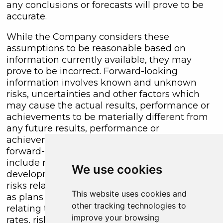
any conclusions or forecasts will prove to be
accurate.
While the Company considers these
assumptions to be reasonable based on
information currently available, they may
prove to be incorrect. Forward-looking
information involves known and unknown
risks, uncertainties and other factors which
may cause the actual results, performance or
achievements to be materially different from
any future results, performance or
achievements expressed or implied by the
forward-looking information. Such factors
include risks inherent in the exploration and
We use cookies
development of mineral deposits, including
risks relating to changes in project parameters
This website uses cookies and
as plans continue to be redefined, risks
other tracking technologies to
relating to variations in grade or recovery
improve your browsing
rates, risks relating to changes in mineral