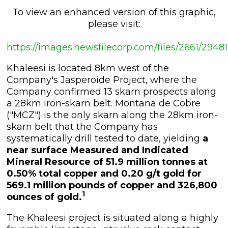
To view an enhanced version of this graphic,
please visit:
https://images.newsfilecorp.com/files/2661/29
Khaleesi is located 8km west of the
Company's Jasperoide Project, where the
Company confirmed 13 skarn prospects along
a 28km iron-skarn belt. Montana de Cobre
("MCZ") is the only skarn along the 28km iron-
skarn belt that the Company has
systematically drill tested to date, yielding
a
near surface Measured and Indicated
Mineral Resource of 51.9 million tonnes at
0.50% total copper and 0.20 g/t gold for
569.1 million pounds of copper and 326,800
1
ounces of gold.
The Khaleesi project is situated along a highly