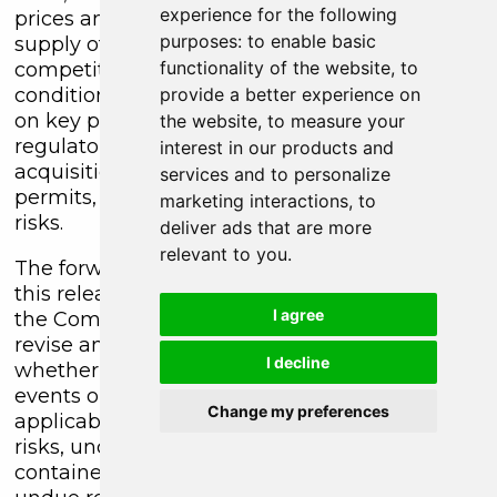
experience for the following
prices and the worldwide demand for and
purposes:
to enable basic
supply of minerals, risks related to increased
functionality of the website
,
to
competition and current global financial
conditions, access and supply risks, reliance
provide a better experience on
on key personnel, operational risks, and
the website
,
to measure your
regulatory risks, including risks relating to the
interest in our products and
acquisition of the necessary licenses and
services and to personalize
permits, financing, capitalization and liquidity
marketing interactions
,
to
risks.
deliver ads that are more
relevant to you
.
The forward-looking information contained in
this release is made as of the date hereof, and
I agree
the Company is not obligated to update or
revise any forward-looking information,
I decline
whether as a result of new information, future
events or otherwise, except as required by
Change my preferences
applicable securities laws. Because of the
risks, uncertainties and assumptions
contained herein, investors should not place