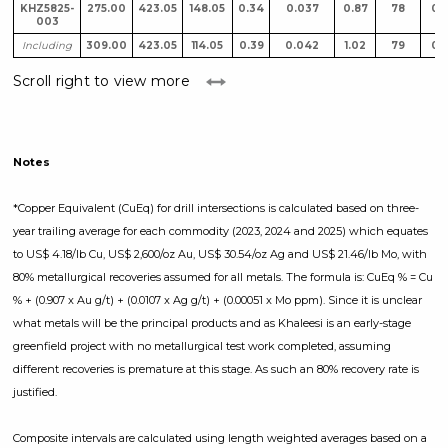
KHZ5825-
275.00
423.05
148.05
0.34
0.037
0.87
78
0.
003
Including
309.00
423.05
114.05
0.39
0.042
1.02
79
0.
Scroll right to view more
Notes
*Copper Equivalent (CuEq) for drill intersections is calculated based on three-
year trailing average for each commodity (2023, 2024 and 2025) which equates
to US$ 4.18/lb Cu, US$ 2,600/oz Au, US$ 30.54/oz Ag and US$ 21.46/lb Mo, with
80% metallurgical recoveries assumed for all metals. The formula is: CuEq % = Cu
% + (0.907 x Au g/t) + (0.0107 x Ag g/t) + (0.00051 x Mo ppm). Since it is unclear
what metals will be the principal products and as Khaleesi is an early-stage
greenfield project with no metallurgical test work completed, assuming
different recoveries is premature at this stage. As such an 80% recovery rate is
justified.
Composite intervals are calculated using length weighted averages based on a