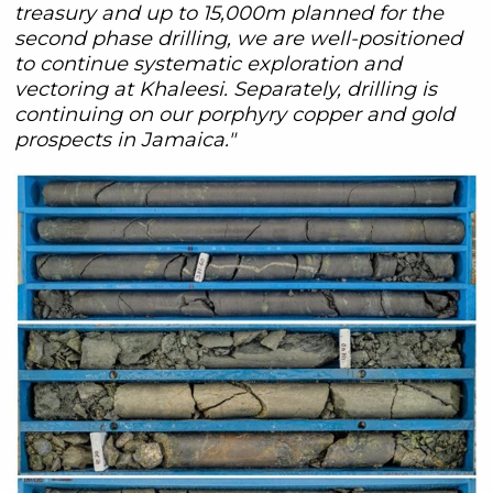
treasury and up to 15,000m planned for the
second phase drilling, we are well-positioned
to continue systematic exploration and
vectoring at Khaleesi. Separately, drilling is
continuing on our porphyry copper and gold
prospects in Jamaica."