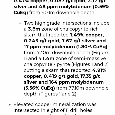
0.47% copper, 0.087 g/t gold, 2.17 g/t
silver and 48 ppm molybdenum (0.59%
CuEq)
from 40.1m downhole depth.
Two high grade intersections include
a
3.8m
zone of chalcopyrite-rich
skarn that reported
1.49% copper,
0.243 g/t gold, 7.67 g/t silver and
17 ppm molybdenum (1.80% CuEq)
from 42.0m downhole depth (Figure
1) and a
1.4m
zone of semi-massive
chalcopyrite - pyrite (Figures 1 and 2)
cutting a skarn that reported
4.91%
copper, 0.419 g/t gold, 17
.
35 g/t
silver and 164 ppm molybdenum
(5.56% CuEq)
from 77.10m downhole
depth (Figures 1 and 2).
Elevated copper mineralization was
intersected in eight of 11 drill holes