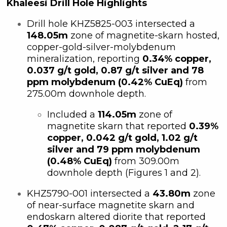
Khaleesi Drill Hole Highlights
Drill hole KHZ5825-003 intersected a
148.05m
zone of magnetite-skarn hosted,
copper-gold-silver-molybdenum
mineralization, reporting
0.34% copper,
0.037 g/t gold, 0.87 g/t silver and 78
ppm molybdenum (0.42% CuEq)
from
275.00m downhole depth.
Included a
114.05m
zone of
magnetite skarn that reported
0.39%
copper, 0.042 g/t gold, 1.02 g/t
silver and 79 ppm molybdenum
(0.48% CuEq)
from 309.00m
downhole depth (Figures 1 and 2).
KHZ5790-001 intersected a
43.80m
zone
of near-surface magnetite skarn and
endoskarn altered diorite that reported