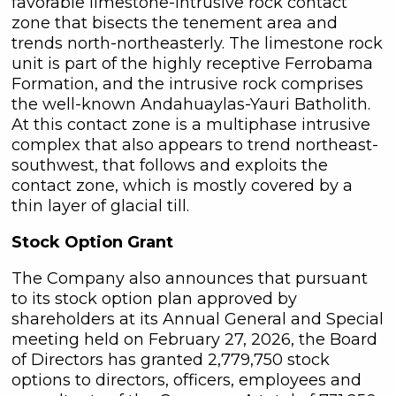
favorable limestone-intrusive rock contact
zone that bisects the tenement area and
trends north-northeasterly. The limestone rock
unit is part of the highly receptive Ferrobama
Formation, and the intrusive rock comprises
the well-known Andahuaylas-Yauri Batholith.
At this contact zone is a multiphase intrusive
complex that also appears to trend northeast-
southwest, that follows and exploits the
contact zone, which is mostly covered by a
thin layer of glacial till.
Stock Option Grant
The Company also announces that pursuant
to its stock option plan approved by
shareholders at its Annual General and Special
meeting held on February 27, 2026, the Board
of Directors has granted 2,779,750 stock
options to directors, officers, employees and