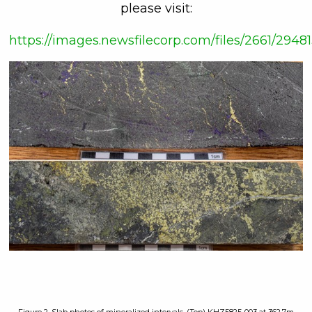
please visit:
https://images.newsfilecorp.com/files/2661/29481