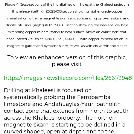
Figure 4. Cross-sections of the highlighted drill holes at the Khaleesi project in
this release. (Left) KHZ5825-003 section showing higher-grade copper
mineralization within a magnetite skarn and surrounding pyroxene skarn and
diorite intrusion. (Right) KHZ5790-001 section showing the new shallow hole
extending copper mineralization to near-surface, above an earlier hole that
encountered 269.0m at 0.38% CuEq (0.30% Cu), with copper-mineralization in
magnetite, garnet and pyroxene skarn, as well as veinlets within the diorite.
To view an enhanced version of this graphic,
please visit:
https://images.newsfilecorp.com/files/2661/29
Drilling at Khaleesi is focused on
systematically probing the Ferrobamba
limestone and Andahuaylas-Yauri batholith
contact zone that extends from north to south
across the Khaleesi property. The northern
magnetite skarn is starting to be defined in a
curved shaped, open at depth and to the