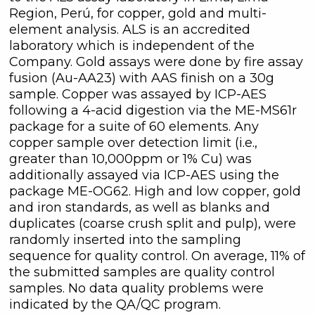
Region, Perú, for copper, gold and multi-
element analysis. ALS is an accredited
laboratory which is independent of the
Company. Gold assays were done by fire assay
fusion (Au-AA23) with AAS finish on a 30g
sample. Copper was assayed by ICP-AES
following a 4-acid digestion via the ME-MS61r
package for a suite of 60 elements. Any
copper sample over detection limit (i.e.,
greater than 10,000ppm or 1% Cu) was
additionally assayed via ICP-AES using the
package ME-OG62. High and low copper, gold
and iron standards, as well as blanks and
duplicates (coarse crush split and pulp), were
randomly inserted into the sampling
sequence for quality control. On average, 11% of
the submitted samples are quality control
samples. No data quality problems were
indicated by the QA/QC program.