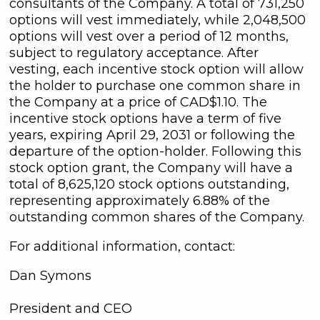
consultants of the Company. A total of 731,250
options will vest immediately, while 2,048,500
options will vest over a period of 12 months,
subject to regulatory acceptance. After
vesting, each incentive stock option will allow
the holder to purchase one common share in
the Company at a price of CAD$1.10. The
incentive stock options have a term of five
years, expiring April 29, 2031 or following the
departure of the option-holder. Following this
stock option grant, the Company will have a
total of 8,625,120 stock options outstanding,
representing approximately 6.88% of the
outstanding common shares of the Company.
For additional information, contact:
Dan Symons
President and CEO