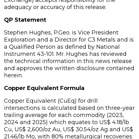
adequacy or accuracy of this release.
QP Statement
Stephen Hughes, P.Geo. is Vice President
Exploration and a Director for C3 Metals and is
a Qualified Person as defined by National
Instrument 43-101. Mr. Hughes has reviewed
the technical information in this news release
and approves the written disclosure contained
herein.
Copper Equivalent Formula
Copper Equivalent (CuEq) for drill
intersections is calculated based on three-year
trailing average for each commodity (2023,
2024 and 2025) which equates to US$ 4.18/lb
Cu, US$ 2,600/oz Au, US$ 30.54/oz Ag and US$
21.46/lb Mo, with 80% metallurgical recoveries