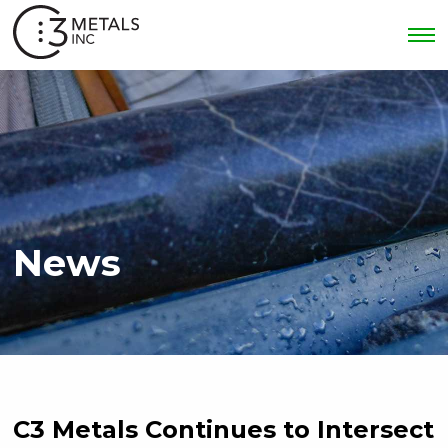
News
C3 Metals Continues to Intersect