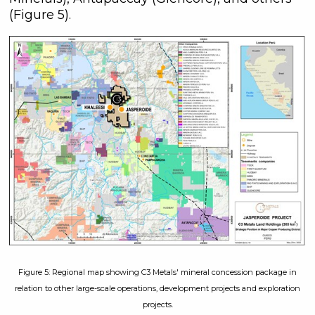
(Figure 5).
Figure 5: Regional map showing C3 Metals' mineral concession package in
relation to other large-scale operations, development projects and exploration
projects.