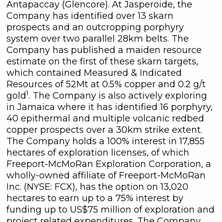
Antapaccay (Glencore). At Jasperoide, the
Company has identified over 13 skarn
prospects and an outcropping porphyry
system over two parallel 28km belts. The
Company has published a maiden resource
estimate on the first of these skarn targets,
which contained Measured & Indicated
Resources of 52Mt at 0.5% copper and 0.2 g/t
1
gold
. The Company is also actively exploring
in Jamaica where it has identified 16 porphyry,
40 epithermal and multiple volcanic redbed
copper prospects over a 30km strike extent.
The Company holds a 100% interest in 17,855
hectares of exploration licenses, of which
Freeport-McMoRan Exploration Corporation, a
wholly-owned affiliate of Freeport-McMoRan
Inc. (NYSE: FCX), has the option on 13,020
hectares to earn up to a 75% interest by
funding up to US$75 million of exploration and
project related expenditures. The Company