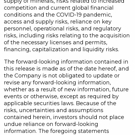
supply of minerals, risks related to increased
competition and current global financial
conditions and the COVID-19 pandemic,
access and supply risks, reliance on key
personnel, operational risks, and regulatory
risks, including risks relating to the acquisition
of the necessary licenses and permits,
financing, capitalization and liquidity risks.
The forward-looking information contained in
this release is made as of the date hereof, and
the Company is not obligated to update or
revise any forward-looking information,
whether as a result of new information, future
events or otherwise, except as required by
applicable securities laws. Because of the
risks, uncertainties and assumptions
contained herein, investors should not place
undue reliance on forward-looking
information. The foregoing statements