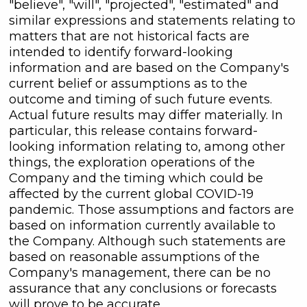
"believe", "will", "projected", "estimated" and
similar expressions and statements relating to
matters that are not historical facts are
intended to identify forward-looking
information and are based on the Company's
current belief or assumptions as to the
outcome and timing of such future events.
Actual future results may differ materially. In
particular, this release contains forward-
looking information relating to, among other
things, the exploration operations of the
Company and the timing which could be
affected by the current global COVID-19
pandemic. Those assumptions and factors are
based on information currently available to
the Company. Although such statements are
based on reasonable assumptions of the
Company's management, there can be no
assurance that any conclusions or forecasts
will prove to be accurate.