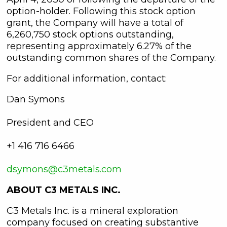
option-holder. Following this stock option
grant, the Company will have a total of
6,260,750 stock options outstanding,
representing approximately 6.27% of the
outstanding common shares of the Company.
For additional information, contact:
Dan Symons
President and CEO
+1 416 716 6466
dsymons@c3metals.com
ABOUT C3 METALS INC.
C3 Metals Inc. is a mineral exploration
company focused on creating substantive