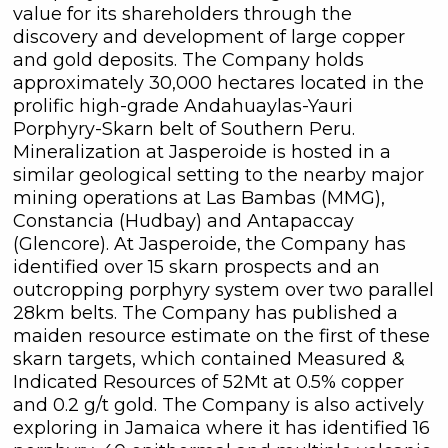
value for its shareholders through the
discovery and development of large copper
and gold deposits. The Company holds
approximately 30,000 hectares located in the
prolific high-grade Andahuaylas-Yauri
Porphyry-Skarn belt of Southern Peru.
Mineralization at Jasperoide is hosted in a
similar geological setting to the nearby major
mining operations at Las Bambas (MMG),
Constancia (Hudbay) and Antapaccay
(Glencore). At Jasperoide, the Company has
identified over 15 skarn prospects and an
outcropping porphyry system over two parallel
28km belts. The Company has published a
maiden resource estimate on the first of these
skarn targets, which contained Measured &
Indicated Resources of 52Mt at 0.5% copper
and 0.2 g/t gold. The Company is also actively
exploring in Jamaica where it has identified 16