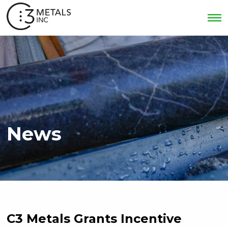
News
C3 Metals Grants Incentive