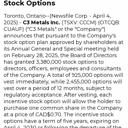
Stock Options
Toronto, Ontario--(Newsfile Corp. - April 4,
2025) -
C3 Metals Inc.
(TSXV: CCCM) (OTCQB:
CUAUF) ("C3 Metals" or the "Company")
announces that pursuant to the Company's
stock option plan approved by shareholders at
its Annual General and Special meeting held
on February 28, 2025, the Board of Directors
has granted 3,380,000 stock options to
directors, officers, employees and consultants
of the Company. A total of 925,000 options will
vest immediately, while 2,455,000 options will
vest over a period of 12 months, subject to
regulatory acceptance. After vesting, each
incentive stock option will allow the holder to
purchase one common share in the Company
at a price of CAD$0.70. The incentive stock
options have a term of five years, expiring on
April 4, 2030 or following the departure of the