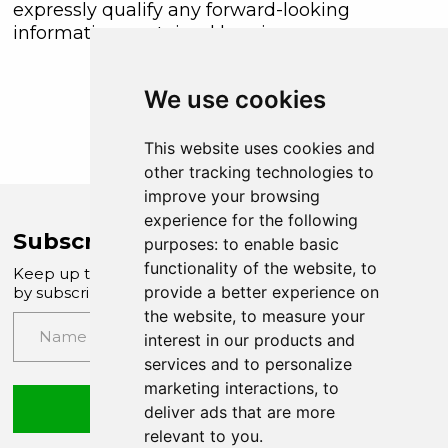
expressly qualify any forward-looking
information contained herein.
We use cookies
This website uses cookies and
other tracking technologies to
improve your browsing
experience for the following
Subscribe to Company News
purposes:
to enable basic
functionality of the website
,
to
Keep up to date with our latest news and updates
provide a better experience on
by subscribing to our email newsletter
the website
,
to measure your
interest in our products and
services and to personalize
marketing interactions
,
to
Submit
deliver ads that are more
relevant to you
.