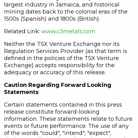
understand I may withdraw consent
largest industry in Jamaica, and historical
at any time by clicking the
mining dates back to the colonial eras of the
unsubscribe link contained in all
1500s (Spanish) and 1800s (British).
emails from C3 Metals Inc.
Related Link:
www.c3metals.com
C3 Metals Inc.
Neither the TSX Venture Exchange nor its
161 Bay Street,
Regulation Services Provider (as that term is
27th Floor,
defined in the policies of the TSX Venture
Toronto, ON
Exchange) accepts responsibility for the
Canada, M5J 2S1
adequacy or accuracy of this release.
info@C3Metals.com
Caution Regarding Forward Looking
Continue
Statements
Certain statements contained in this press
release constitute forward-looking
information. These statements relate to future
events or future performance. The use of any
of the words "could", "intend", "expect",