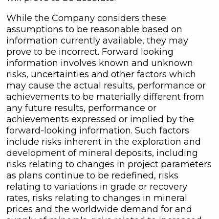
While the Company considers these
assumptions to be reasonable based on
information currently available, they may
prove to be incorrect. Forward looking
information involves known and unknown
risks, uncertainties and other factors which
may cause the actual results, performance or
achievements to be materially different from
any future results, performance or
achievements expressed or implied by the
forward-looking information. Such factors
include risks inherent in the exploration and
development of mineral deposits, including
risks relating to changes in project parameters
as plans continue to be redefined, risks
relating to variations in grade or recovery
rates, risks relating to changes in mineral
prices and the worldwide demand for and