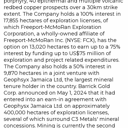
porphyry, 40 epithermal and multiple volcanic
redbed copper prospects over a 30km strike
extent. The Company holds a 100% interest in
17,855 hectares of exploration licenses, of
which Freeport-McMoRan Exploration
Corporation, a wholly-owned affiliate of
Freeport-McMoRan Inc. (NYSE: FCX), has the
option on 13,020 hectares to earn up to a 75%
interest by funding up to US$75 million of
exploration and project related expenditures.
The Company also holds a 50% interest in
9,870 hectares in a joint venture with
Geophsyx Jamaica Ltd, the largest mineral
tenure holder in the country. Barrick Gold
close
Corp. announced on May 1, 2024 that it had
I agree to and consent to receive
entered into an earn-in agreement with
news, updates, and other
Geophysx Jamaica Ltd. on approximately
communications by way of
400,000 hectares of exploration licenses,
commercial electronic messages
several of which surround C3 Metals' mineral
(including email) from C3 Metals Inc. I
concessions. Mining is currently the second